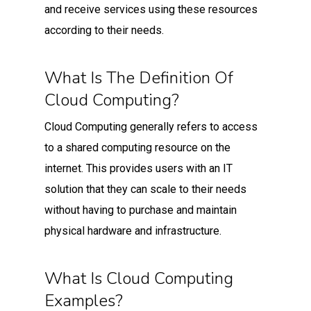
and receive services using these resources
according to their needs.
What Is The Definition Of
Cloud Computing?
Cloud Computing generally refers to access
to a shared computing resource on the
internet. This provides users with an IT
solution that they can scale to their needs
without having to purchase and maintain
physical hardware and infrastructure.
What Is Cloud Computing
Examples?