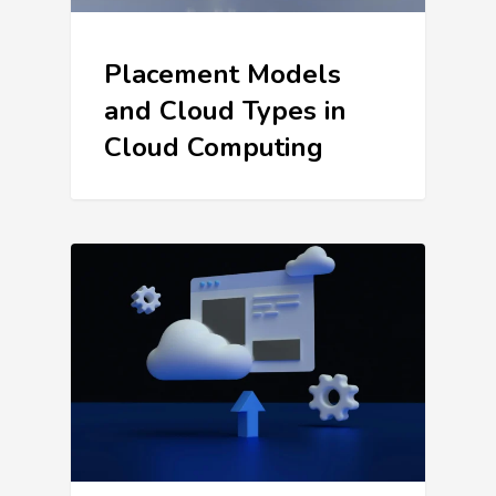
Placement Models
and Cloud Types in
Cloud Computing