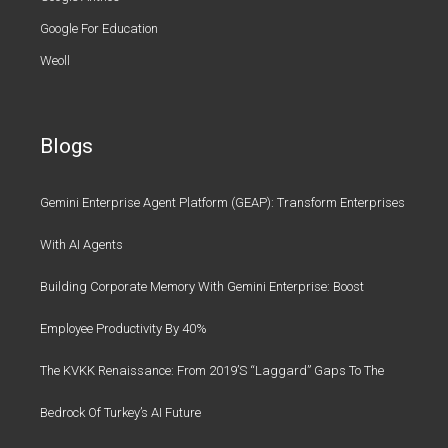
Google For Education
Weoll
Blogs
Gemini Enterprise Agent Platform (GEAP): Transform Enterprises
With AI Agents
Building Corporate Memory With Gemini Enterprise: Boost
Employee Productivity By 40%
The KVKK Renaissance: From 2019’s “Laggard” Gaps To The
Bedrock Of Turkey’s AI Future