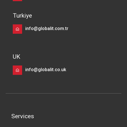
Turkiye
info@globalit.com.tr
UK
info@globalit.co.uk
Services