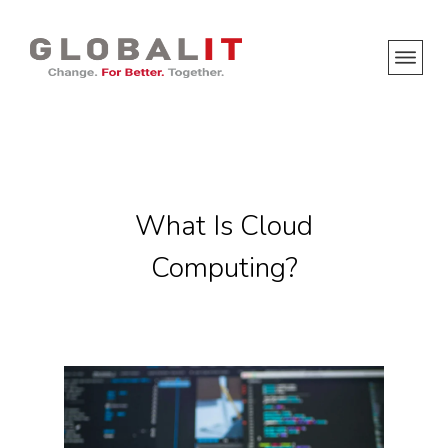
What Is Cloud
Computing?