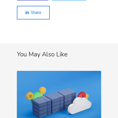
Share
You May Also Like