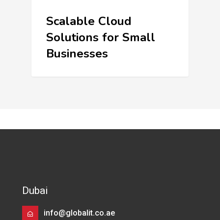
Scalable Cloud
Solutions for Small
Businesses
Dubai
info@globalit.co.ae