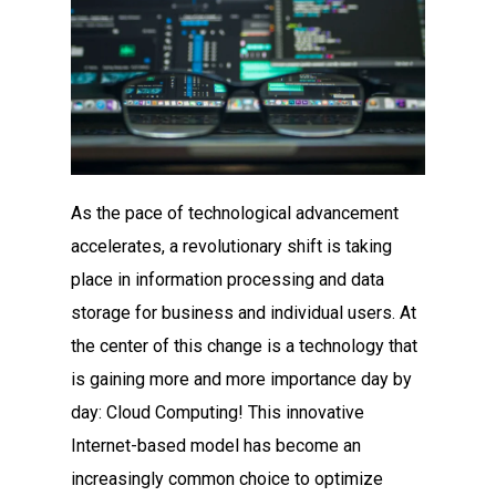
As the pace of technological advancement
accelerates, a revolutionary shift is taking
place in information processing and data
storage for business and individual users. At
the center of this change is a technology that
is gaining more and more importance day by
day: Cloud Computing! This innovative
Internet-based model has become an
increasingly common choice to optimize