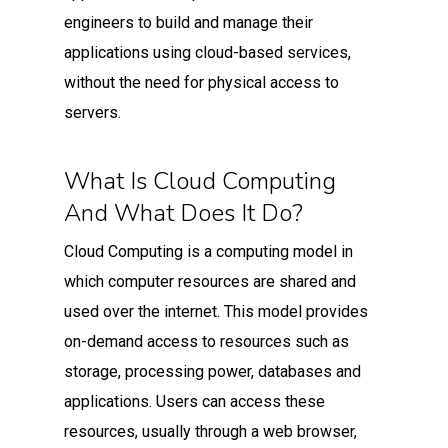
engineers to build and manage their
applications using cloud-based services,
without the need for physical access to
servers.
What Is Cloud Computing
And What Does It Do?
Cloud Computing is a computing model in
which computer resources are shared and
used over the internet. This model provides
on-demand access to resources such as
storage, processing power, databases and
applications. Users can access these
resources, usually through a web browser,