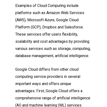
Examples of Cloud Computing include
platforms such as Amazon Web Services
(AWS), Microsoft Azure, Google Cloud
Platform (GCP), Dropbox and Salesforce.
These services offer users flexibility,
scalability and cost advantages by providing
various services such as storage, computing,
database management, artificial intelligence.
Google Cloud differs from other cloud
computing service providers in several
important ways and offers unique
advantages. First, Google Cloud offers a
comprehensive range of artificial intelligence
(AI) and machine learning (ML) services.