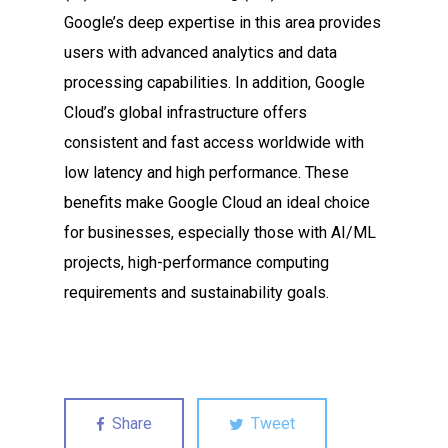
Google’s deep expertise in this area provides
users with advanced analytics and data
processing capabilities. In addition, Google
Cloud’s global infrastructure offers
consistent and fast access worldwide with
low latency and high performance. These
benefits make Google Cloud an ideal choice
for businesses, especially those with AI/ML
projects, high-performance computing
requirements and sustainability goals.
Share
Tweet