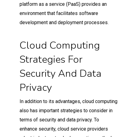
platform as a service (PaaS) provides an
environment that facilitates software
development and deployment processes.
Cloud Computing
Strategies For
Security And Data
Privacy
In addition to its advantages, cloud computing
also has important strategies to consider in
terms of security and data privacy. To
enhance security, cloud service providers