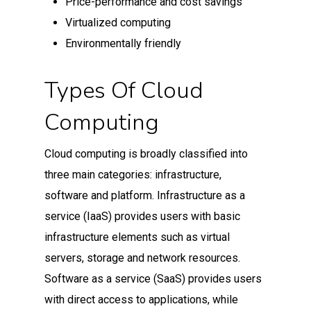
Price-performance and cost savings
Virtualized computing
Environmentally friendly
Types Of Cloud
Computing
Cloud computing is broadly classified into
three main categories: infrastructure,
software and platform. Infrastructure as a
service (IaaS) provides users with basic
infrastructure elements such as virtual
servers, storage and network resources.
Software as a service (SaaS) provides users
with direct access to applications, while