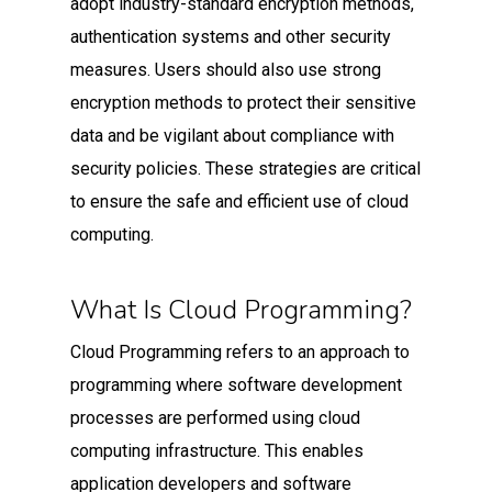
adopt industry-standard encryption methods,
authentication systems and other security
measures. Users should also use strong
encryption methods to protect their sensitive
data and be vigilant about compliance with
security policies. These strategies are critical
to ensure the safe and efficient use of cloud
computing.
What Is Cloud Programming?
Cloud Programming refers to an approach to
programming where software development
processes are performed using cloud
computing infrastructure. This enables
application developers and software