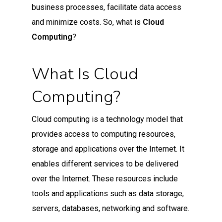
business processes, facilitate data access
and minimize costs. So, what is
Cloud
Computing
?
What Is Cloud
Computing?
Cloud computing is a technology model that
provides access to computing resources,
storage and applications over the Internet. It
enables different services to be delivered
over the Internet. These resources include
tools and applications such as data storage,
servers, databases, networking and software.