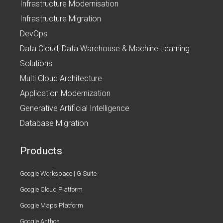
Infrastructure Modernisation
Infrastructure Migration
DevOps
Data Cloud, Data Warehouse & Machine Learning
Solutions
Multi Cloud Architecture
Application Modernization
Generative Artificial Intelligence
Database Migration
Products
Google Workspace | G Suite
Google Cloud Platform
Google Maps Platform
Google Anthos