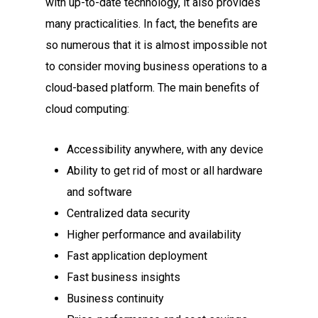
with up-to-date technology, it also provides
many practicalities. In fact, the benefits are
so numerous that it is almost impossible not
to consider moving business operations to a
cloud-based platform. The main benefits of
cloud computing:
Accessibility anywhere, with any device
Ability to get rid of most or all hardware
and software
Centralized data security
Higher performance and availability
Fast application deployment
Fast business insights
Business continuity