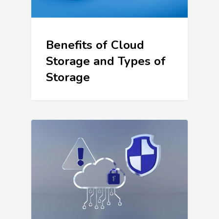
Benefits of Cloud
Storage and Types of
Storage