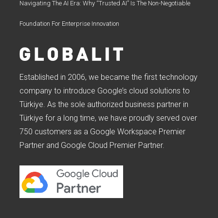
Navigating The AI Era: Why “Trusted AI” Is The Non-Negotiable
Foundation For Enterprise Innovation
Established in 2006, we became the first technology
company to introduce Google’s cloud solutions to
Türkiye. As the sole authorized business partner in
Türkiye for a long time, we have proudly served over
750 customers as a Google Workspace Premier
Partner and Google Cloud Premier Partner.