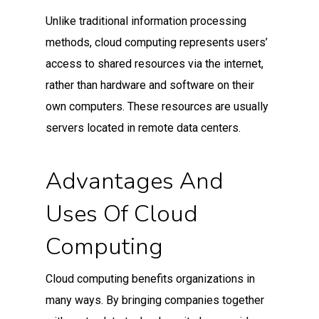
Unlike traditional information processing
methods, cloud computing represents users’
access to shared resources via the internet,
rather than hardware and software on their
own computers. These resources are usually
servers located in remote data centers.
Advantages And
Uses Of Cloud
Computing
Cloud computing benefits organizations in
many ways. By bringing companies together