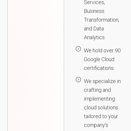
Services,
Business
Transformation,
and Data
Analytics.
We hold over 90
Google Cloud
certifications.
We specialize in
crafting and
implementing
cloud solutions
tailored to your
company's