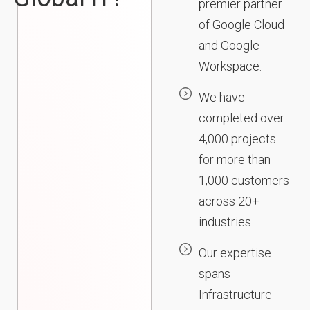
premier partner
of Google Cloud
and Google
Workspace.
We have
completed over
4,000 projects
for more than
1,000 customers
across 20+
industries.
Our expertise
spans
Infrastructure