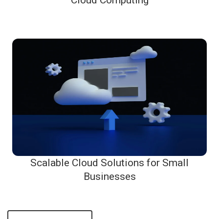
Cloud Computing
Scalable Cloud Solutions for Small
Businesses