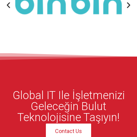
Global IT Ile İşletmenizi
Geleceğin Bulut
Teknolojisine Taşıyın!
Contact Us