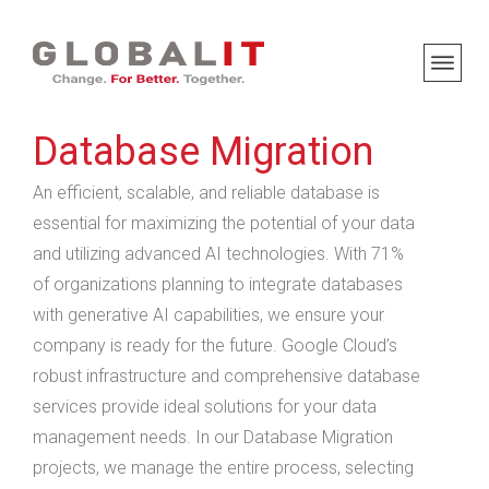
Database Migration
An efficient, scalable, and reliable database is
essential for maximizing the potential of your data
and utilizing advanced AI technologies. With 71%
of organizations planning to integrate databases
with generative AI capabilities, we ensure your
company is ready for the future. Google Cloud’s
robust infrastructure and comprehensive database
services provide ideal solutions for your data
management needs. In our Database Migration
projects, we manage the entire process, selecting