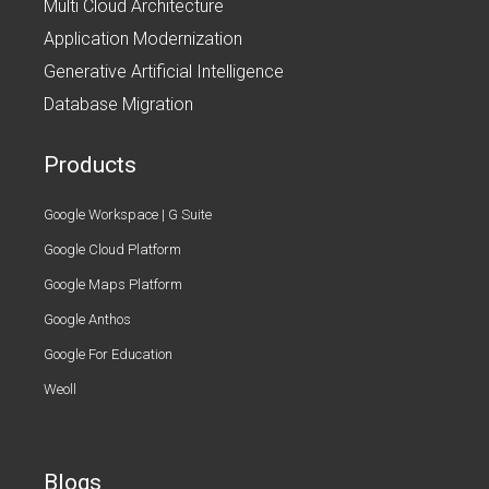
Multi Cloud Architecture
Application Modernization
Generative Artificial Intelligence
Database Migration
Products
Google Workspace | G Suite
Google Cloud Platform
Google Maps Platform
Google Anthos
Google For Education
Weoll
Blogs