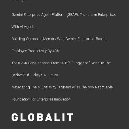
Gemini Enterprise Agent Platform (GEAP): Transform Enterprises
With AI Agents
Building Corporate Memory With Gemini Enterprise: Boost
Employee Productivity By 40%
The KVKK Renaissance: From 2019’s “Laggard” Gaps To The
Bedrock Of Turkey’s AI Future
Navigating The AI Era: Why “Trusted AI” Is The Non-Negotiable
Foundation For Enterprise Innovation