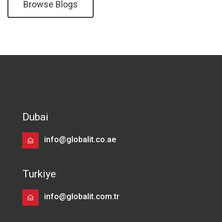
Browse Blogs
Dubai
info@globalit.co.ae
Turkiye
info@globalit.com.tr