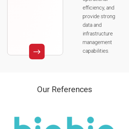
efficiency, and
provide strong
data and
infrastructure
management
capabilities.
Our References​