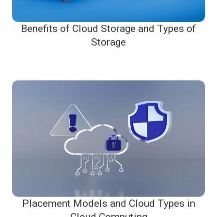
Benefits of Cloud Storage and Types of
Storage
Placement Models and Cloud Types in