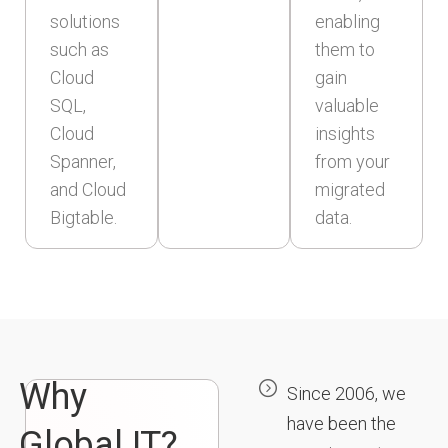
solutions
enabling
such as
them to
Cloud
gain
SQL,
valuable
Cloud
insights
Spanner,
from your
and Cloud
migrated
Bigtable.
data.
Why
Since 2006, we
have been the
Global IT?