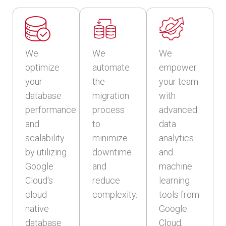
We
We
We
optimize
automate
empower
your
the
your team
database
migration
with
performance
process
advanced
and
to
data
scalability
minimize
analytics
by utilizing
downtime
and
Google
and
machine
Cloud's
reduce
learning
cloud-
complexity.
tools from
native
Google
database
Cloud,