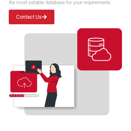
the most suitable database for your requirements.
Contact Us