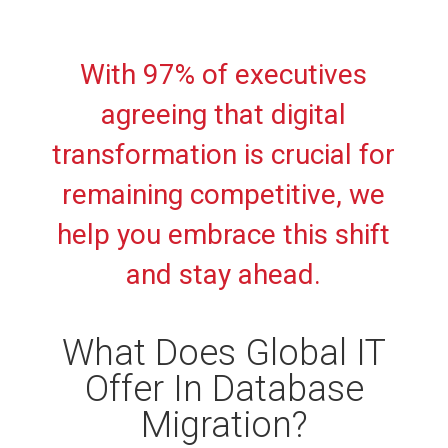
With 97% of executives
agreeing that digital
transformation is crucial for
remaining competitive, we
help you embrace this shift
and stay ahead.
What Does Global IT
Offer In Database
Migration?