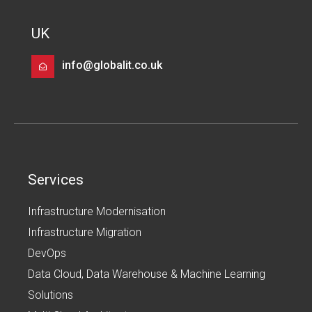
UK
info@globalit.co.uk
Services
Infrastructure Modernisation
Infrastructure Migration
DevOps
Data Cloud, Data Warehouse & Machine Learning
Solutions