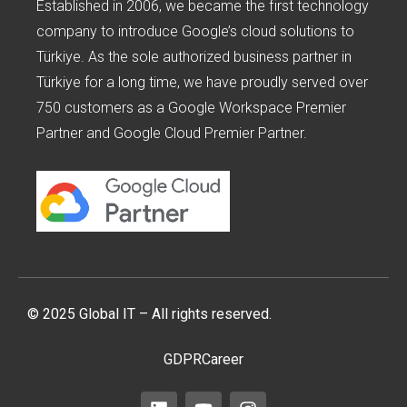
Established in 2006, we became the first technology
company to introduce Google’s cloud solutions to
Türkiye. As the sole authorized business partner in
Türkiye for a long time, we have proudly served over
750 customers as a Google Workspace Premier
Partner and Google Cloud Premier Partner.
© 2025 Global IT – All rights reserved.
GDPR
Career