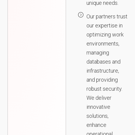
unique needs.
Our partners trust
our expertise in
optimizing work
environments,
managing
databases and
infrastructure,
and providing
robust security.
We deliver
innovative
solutions,
enhance
operational