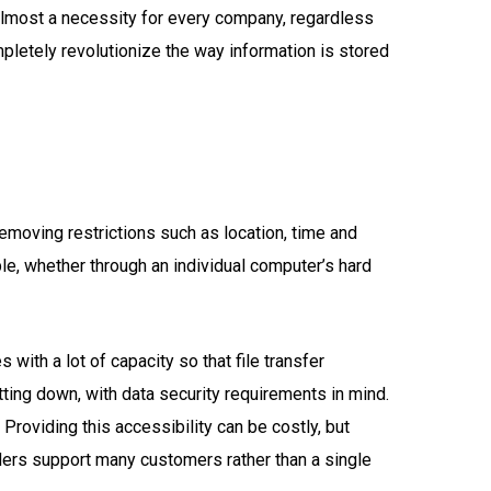
almost a necessity for every company, regardless
mpletely revolutionize the way information is stored
removing restrictions such as location, time and
e, whether through an individual computer’s hard
with a lot of capacity so that file transfer
tting down, with data security requirements in mind.
 Providing this accessibility can be costly, but
ders support many customers rather than a single