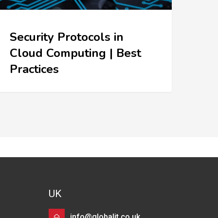
Security Protocols in
Cloud Computing | Best
Practices
UK
info@globalit.co.uk