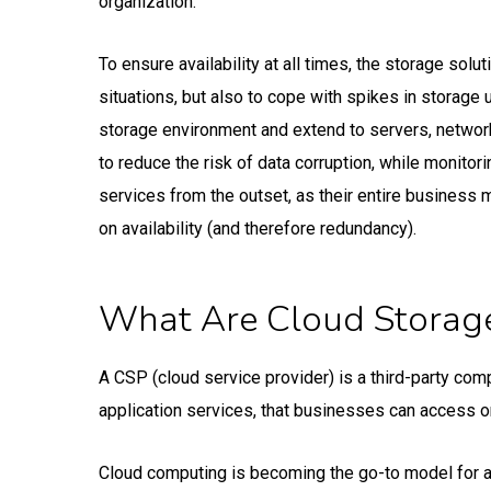
organization.
To ensure availability at all times, the storage sol
situations, but also to cope with spikes in storage
storage environment and extend to servers, network
to reduce the risk of data corruption, while monitor
services from the outset, as their entire business 
on availability (and therefore redundancy).
What Are Cloud Storage
A CSP (cloud service provider) is a third-party co
application services, that businesses can access 
Cloud computing is becoming the go-to model for accel