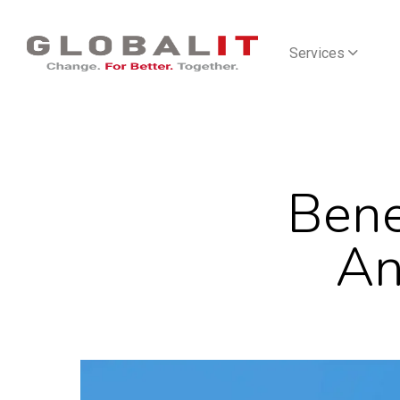
Services
Bene
An