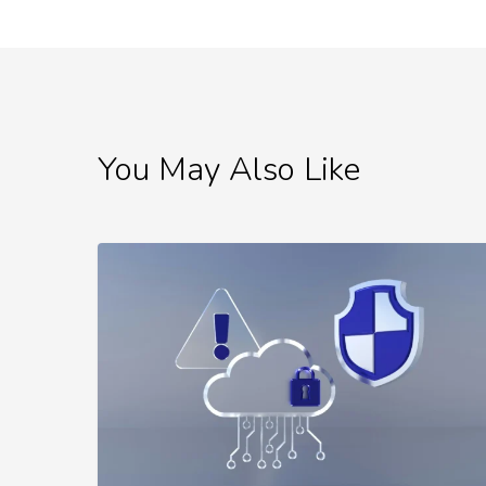
You May Also Like