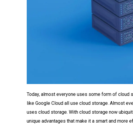
Today, almost everyone uses some form of cloud sto
like Google Cloud all use cloud storage. Almost eve
uses cloud storage. With cloud storage now ubiqui
unique advantages that make it a smart and more eff