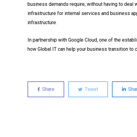
business demands require, without having to deal wi
infrastructure for internal services and business a
infrastructure.
In partnership with Google Cloud, one of the establ
how Global IT can help your business transition to c
Share
Tweet
Sha