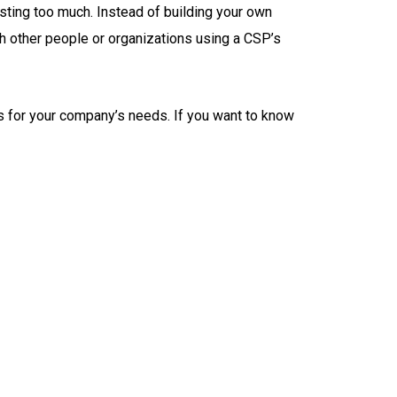
esting too much. Instead of building your own
th other people or organizations using a CSP’s
es for your company’s needs. If you want to know