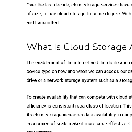
Over the last decade, cloud storage services have 
of size, to use cloud storage to some degree. With 
and transmitted.
What Is Cloud Storage 
The enablement of the internet and the digitization 
device type on how and when we can access our data
drive or a network storage system such as a storag
To create availability that can compete with cloud s
efficiency is consistent regardless of location. Thi
As cloud storage increases data availability in our 
economies of scale make it more cost-effective. Cl