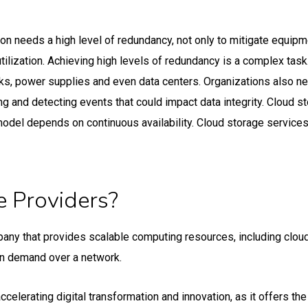
ution needs a high level of redundancy, not only to mitigate equi
 utilization. Achieving high levels of redundancy is a complex t
s, power supplies and even data centers. Organizations also ne
ing and detecting events that could impact data integrity. Cloud s
model depends on continuous availability. Cloud storage services
 Providers?
mpany that provides scalable computing resources, including clo
on demand over a network.
erating digital transformation and innovation, as it offers the fle