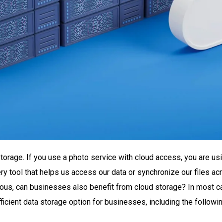
rage. If you use a photo service with cloud access, you are usi
ry tool that helps us access our data or synchronize our files a
tous, can businesses also benefit from cloud storage? In most c
icient data storage option for businesses, including the followin