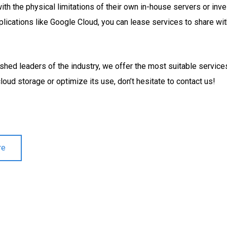
th the physical limitations of their own in-house servers or inv
pplications like Google Cloud, you can lease services to share wi
ished leaders of the industry, we offer the most suitable servic
loud storage or optimize its use, don’t hesitate to contact us!
re