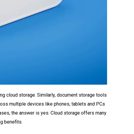
ng cloud storage. Similarly, document storage tools
cross multiple devices like phones, tablets and PCs
ases, the answer is yes. Cloud storage offers many
g benefits.