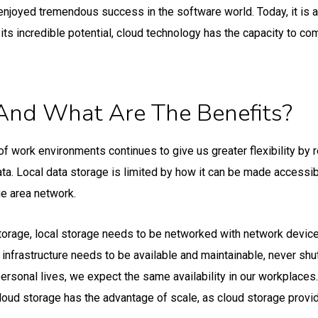
enjoyed tremendous success in the software world. Today, it is 
its incredible potential, cloud technology has the capacity to co
And What Are The Benefits?
of work environments continues to give us greater flexibility by 
. Local data storage is limited by how it can be made accessibl
e area network.
torage, local storage needs to be networked with network devices 
s infrastructure needs to be available and maintainable, never shu
personal lives, we expect the same availability in our workplaces.
oud storage has the advantage of scale, as cloud storage provi