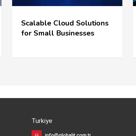
Scalable Cloud Solutions
for Small Businesses
Turkiye
info@globalit.com.tr