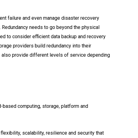
pment failure and even manage disaster recovery
ask. Redundancy needs to go beyond the physical
ed to consider efficient data backup and recovery
torage providers build redundancy into their
 also provide different levels of service depending
ud-based computing, storage, platform and
xibility, scalability, resilience and security that