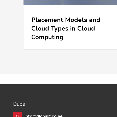
Placement Models and
Cloud Types in Cloud
Computing
Dubai
info@globalit.co.ae