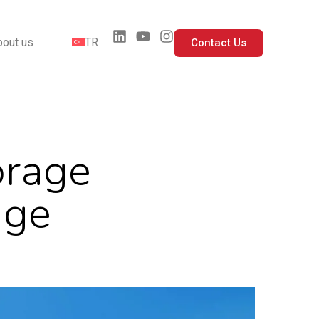
bout us
TR
Contact Us
orage
age