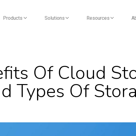
Products
Solutions
Resources
A
fits Of Cloud St
d Types Of Stor