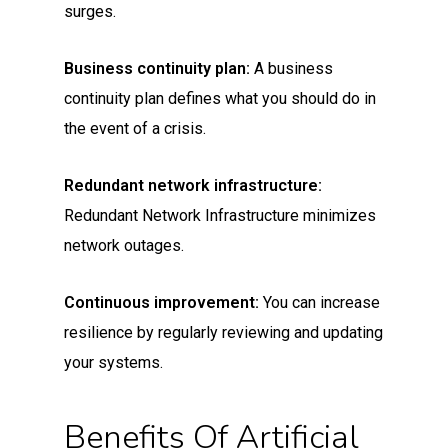
surges.
Business continuity plan:
A business
continuity plan defines what you should do in
the event of a crisis.
Redundant network infrastructure:
Redundant Network Infrastructure minimizes
network outages.
Continuous improvement:
You can increase
resilience by regularly reviewing and updating
your systems.
Benefits Of Artificial