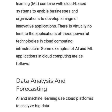
learning (ML) combine with cloud-based
systems to enable businesses and
organizations to develop a range of
innovative applications. There is virtually no
limit to the applications of these powerful
technologies in cloud computing
infrastructure. Some examples of AI and ML
applications in cloud computing are as
follows:
Data Analysis And
Forecasting
AI and machine learning use cloud platforms
to analyze big data.