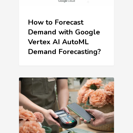
How to Forecast
Demand with Google
Vertex AI AutoML
Demand Forecasting?