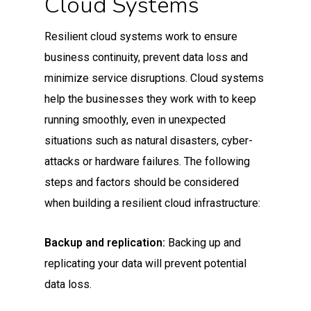
Cloud Systems
Resilient cloud systems work to ensure
business continuity, prevent data loss and
minimize service disruptions. Cloud systems
help the businesses they work with to keep
running smoothly, even in unexpected
situations such as natural disasters, cyber-
attacks or hardware failures. The following
steps and factors should be considered
when building a resilient cloud infrastructure:
Backup and replication:
Backing up and
replicating your data will prevent potential
data loss.