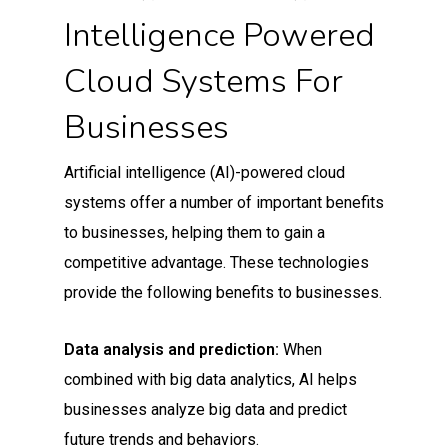
Intelligence Powered
Cloud Systems For
Businesses
Artificial intelligence (AI)-powered cloud
systems offer a number of important benefits
to businesses, helping them to gain a
competitive advantage. These technologies
provide the following benefits to businesses.
Data analysis and prediction:
When
combined with big data analytics, AI helps
businesses analyze big data and predict
future trends and behaviors.