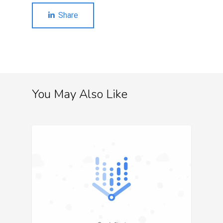
Share
You May Also Like