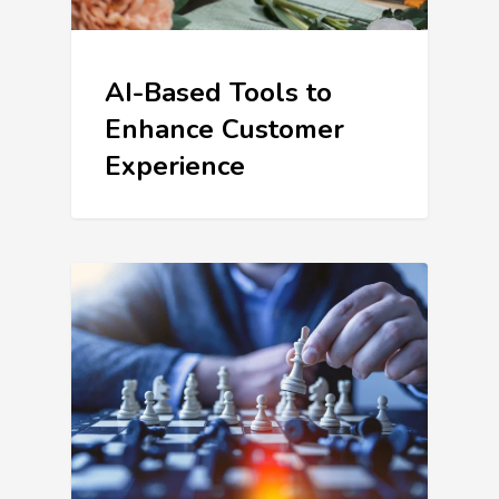
AI-Based Tools to
Enhance Customer
Experience