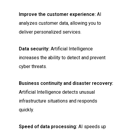
Improve the customer experience:
AI
analyzes customer data, allowing you to
deliver personalized services.
Data security:
Artificial Intelligence
increases the ability to detect and prevent
cyber threats.
Business continuity and disaster recovery:
Artificial Intelligence detects unusual
infrastructure situations and responds
quickly.
Speed of data processing:
AI speeds up