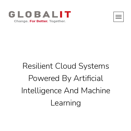
Resilient Cloud Systems
Powered By Artificial
Intelligence And Machine
Learning