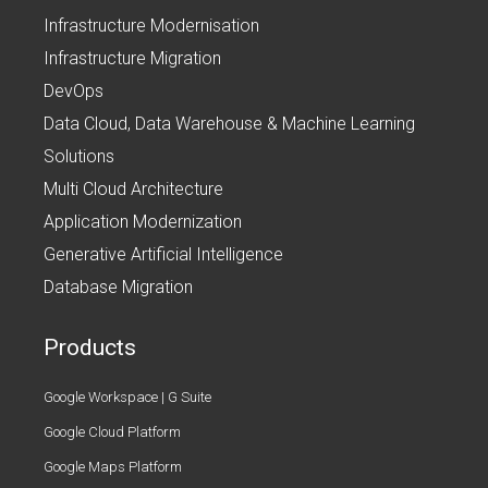
Infrastructure Modernisation
Infrastructure Migration
DevOps
Data Cloud, Data Warehouse & Machine Learning
Solutions
Multi Cloud Architecture
Application Modernization
Generative Artificial Intelligence
Database Migration
Products
Google Workspace | G Suite
Google Cloud Platform
Google Maps Platform