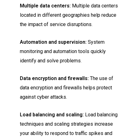
Multiple data centers:
Multiple data centers
located in different geographies help reduce
the impact of service disruptions.
Automation and supervision:
System
monitoring and automation tools quickly
identify and solve problems.
Data encryption and firewalls:
The use of
data encryption and firewalls helps protect
against cyber attacks.
Load balancing and scaling:
Load balancing
techniques and scaling strategies increase
your ability to respond to traffic spikes and