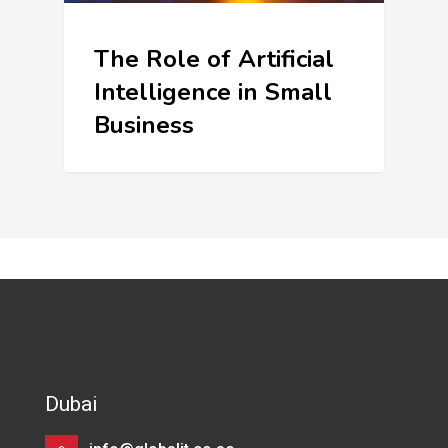
The Role of Artificial
Intelligence in Small
Business
Dubai