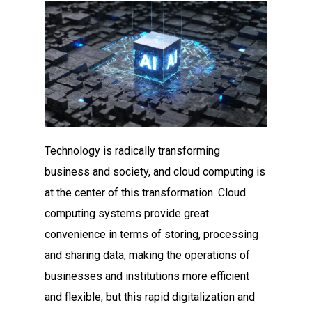
Technology is radically transforming
business and society, and cloud computing is
at the center of this transformation. Cloud
computing systems provide great
convenience in terms of storing, processing
and sharing data, making the operations of
businesses and institutions more efficient
and flexible, but this rapid digitalization and