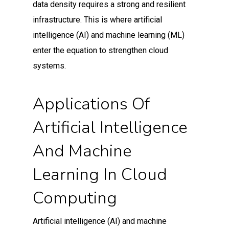
data density requires a strong and resilient
infrastructure. This is where artificial
intelligence (AI) and machine learning (ML)
enter the equation to strengthen cloud
systems.
Applications Of
Artificial Intelligence
And Machine
Learning In Cloud
Computing
Artificial intelligence (AI) and machine