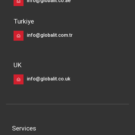
info@globalit.co.ae
Turkiye
info@globalit.com.tr
UK
info@globalit.co.uk
Services