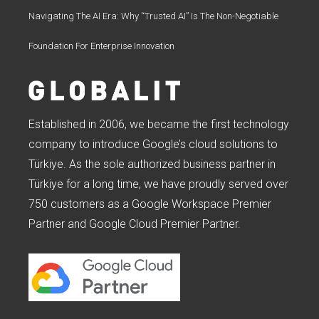
Navigating The AI Era: Why “Trusted AI” Is The Non-Negotiable
Foundation For Enterprise Innovation
Established in 2006, we became the first technology
company to introduce Google’s cloud solutions to
Türkiye. As the sole authorized business partner in
Türkiye for a long time, we have proudly served over
750 customers as a Google Workspace Premier
Partner and Google Cloud Premier Partner.