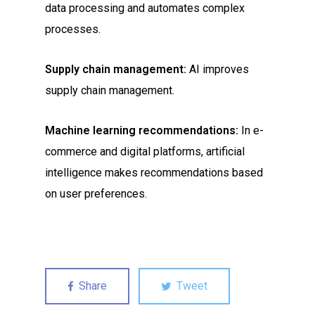
data processing and automates complex
processes.
Supply chain management:
AI improves
supply chain management.
Machine learning recommendations:
In e-
commerce and digital platforms, artificial
intelligence makes recommendations based
on user preferences.
Share
Tweet