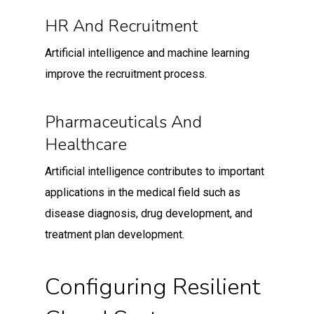
HR And Recruitment
Artificial intelligence and machine learning
improve the recruitment process.
Pharmaceuticals And
Healthcare
Artificial intelligence contributes to important
applications in the medical field such as
disease diagnosis, drug development, and
treatment plan development.
Configuring Resilient