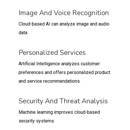
Image And Voice Recognition
Cloud-based AI can analyze image and audio
data.
Personalized Services
Artificial Intelligence analyzes customer
preferences and offers personalized product
and service recommendations.
Security And Threat Analysis
Machine learning improves cloud-based
security systems.