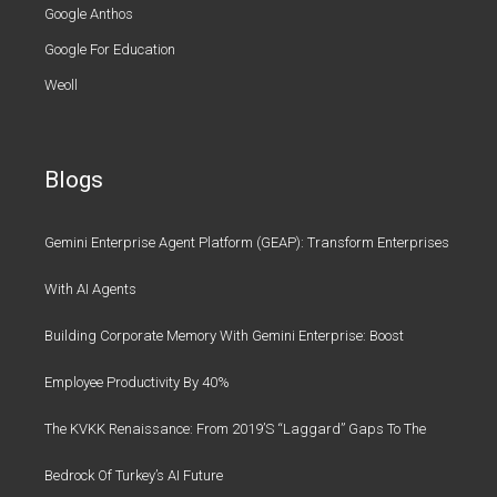
Google Anthos
Google For Education
Weoll
Blogs
Gemini Enterprise Agent Platform (GEAP): Transform Enterprises
With AI Agents
Building Corporate Memory With Gemini Enterprise: Boost
Employee Productivity By 40%
The KVKK Renaissance: From 2019’s “Laggard” Gaps To The
Bedrock Of Turkey’s AI Future