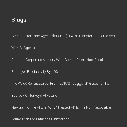
Blogs
Gemini Enterprise Agent Platform (GEAP): Transform Enterprises
With AI Agents
Building Corporate Memory With Gemini Enterprise: Boost
Employee Productivity By 40%
The KVKK Renaissance: From 2019’s “Laggard” Gaps To The
Bedrock Of Turkey’s AI Future
Navigating The AI Era: Why “Trusted AI” Is The Non-Negotiable
Foundation For Enterprise Innovation