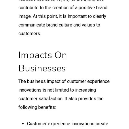
contribute to the creation of a positive brand
image. At this point, it is important to clearly
communicate brand culture and values to
customers.
Impacts On
Businesses
The business impact of customer experience
innovations is not limited to increasing
customer satisfaction. It also provides the
following benefits:
Customer experience innovations create