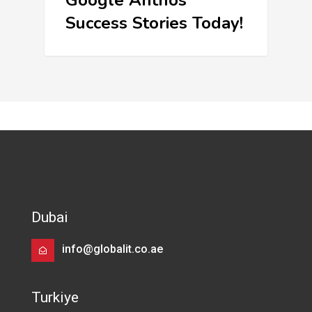
Google Anthos
Success Stories Today!
Dubai
info@globalit.co.ae
Turkiye