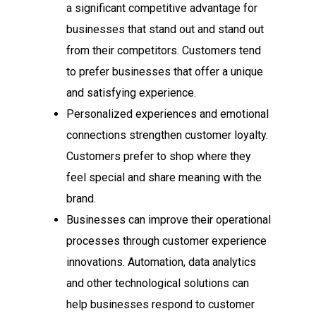
a significant competitive advantage for
businesses that stand out and stand out
from their competitors. Customers tend
to prefer businesses that offer a unique
and satisfying experience.
Personalized experiences and emotional
connections strengthen customer loyalty.
Customers prefer to shop where they
feel special and share meaning with the
brand.
Businesses can improve their operational
processes through customer experience
innovations. Automation, data analytics
and other technological solutions can
help businesses respond to customer