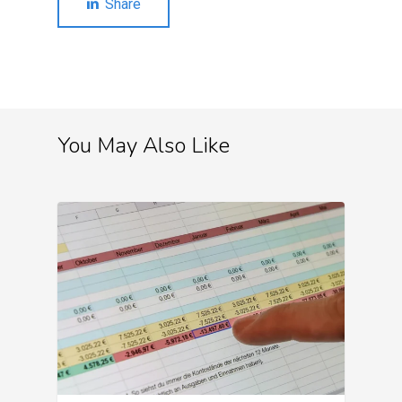
Share
You May Also Like