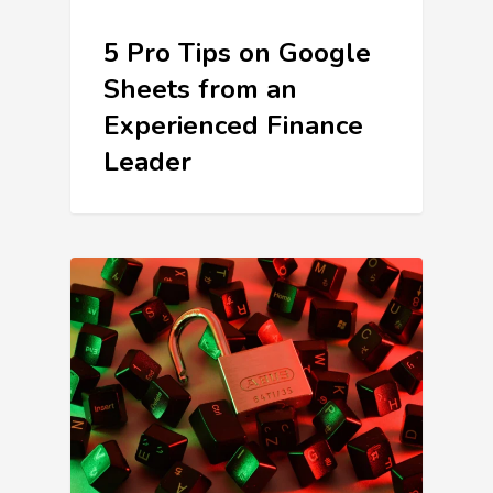
5 Pro Tips on Google
Sheets from an
Experienced Finance
Leader