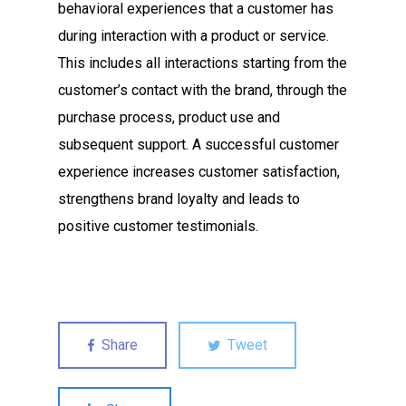
behavioral experiences that a customer has
during interaction with a product or service.
This includes all interactions starting from the
customer’s contact with the brand, through the
purchase process, product use and
subsequent support. A successful customer
experience increases customer satisfaction,
strengthens brand loyalty and leads to
positive customer testimonials.
Share
Tweet