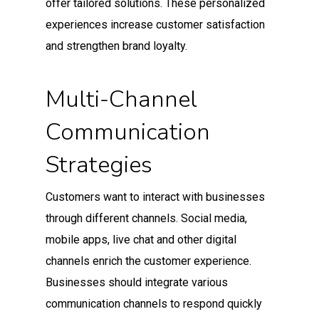
offer tailored solutions. These personalized
experiences increase customer satisfaction
and strengthen brand loyalty.
Multi-Channel
Communication
Strategies
Customers want to interact with businesses
through different channels. Social media,
mobile apps, live chat and other digital
channels enrich the customer experience.
Businesses should integrate various
communication channels to respond quickly