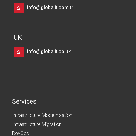
info@globalit.com.tr
UK
info@globalit.co.uk
Services
Infrastructure Modernisation
Infrastructure Migration
DevOps