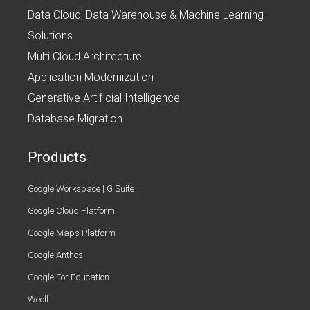
Data Cloud, Data Warehouse & Machine Learning
Solutions
Multi Cloud Architecture
Application Modernization
Generative Artificial Intelligence
Database Migration
Products
Google Workspace | G Suite
Google Cloud Platform
Google Maps Platform
Google Anthos
Google For Education
Weoll