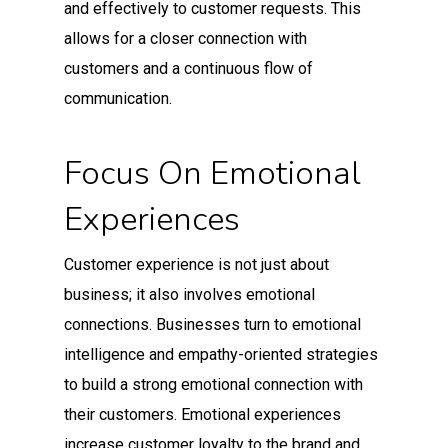
and effectively to customer requests. This
allows for a closer connection with
customers and a continuous flow of
communication.
Focus On Emotional
Experiences
Customer experience is not just about
business; it also involves emotional
connections. Businesses turn to emotional
intelligence and empathy-oriented strategies
to build a strong emotional connection with
their customers. Emotional experiences
increase customer loyalty to the brand and