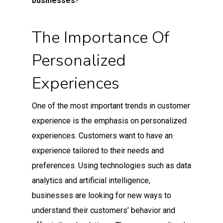
businesses
?
The Importance Of
Personalized
Experiences
One of the most important trends in customer
experience is the emphasis on personalized
experiences. Customers want to have an
experience tailored to their needs and
preferences. Using technologies such as data
analytics and artificial intelligence,
businesses are looking for new ways to
understand their customers’ behavior and