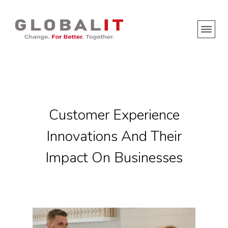
Customer Experience
Innovations And Their
Impact On Businesses