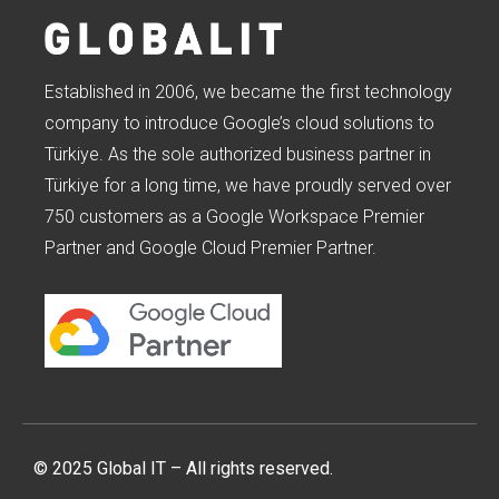
Established in 2006, we became the first technology
company to introduce Google’s cloud solutions to
Türkiye. As the sole authorized business partner in
Türkiye for a long time, we have proudly served over
750 customers as a Google Workspace Premier
Partner and Google Cloud Premier Partner.
© 2025 Global IT – All rights reserved.