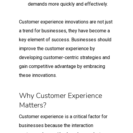
demands more quickly and effectively.
Customer experience innovations are not just
a trend for businesses, they have become a
key element of success. Businesses should
improve the customer experience by
developing customer-centric strategies and
gain competitive advantage by embracing
these innovations.
Why Customer Experience
Matters?
Customer experience is a critical factor for
businesses because the interaction