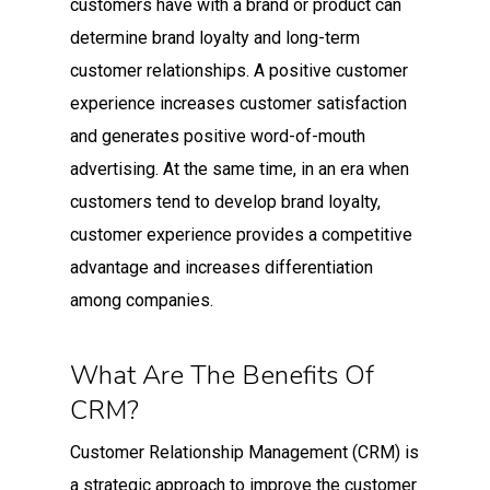
customers have with a brand or product can
determine brand loyalty and long-term
customer relationships. A positive customer
experience increases customer satisfaction
and generates positive word-of-mouth
advertising. At the same time, in an era when
customers tend to develop brand loyalty,
customer experience provides a competitive
advantage and increases differentiation
among companies.
What Are The Benefits Of
CRM?
Customer Relationship Management (CRM) is
a strategic approach to improve the customer