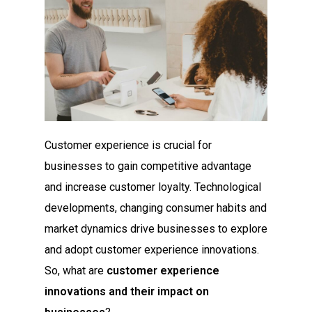
Customer experience is crucial for
businesses to gain competitive advantage
and increase customer loyalty. Technological
developments, changing consumer habits and
market dynamics drive businesses to explore
and adopt customer experience innovations.
So, what are
customer experience
innovations and their impact on