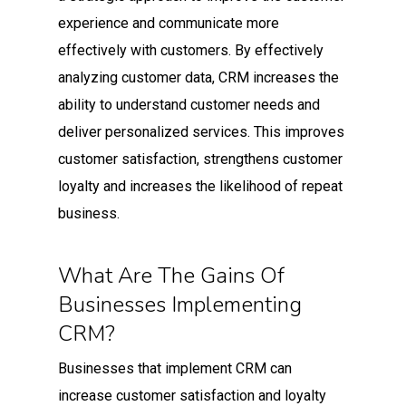
experience and communicate more
effectively with customers. By effectively
analyzing customer data, CRM increases the
ability to understand customer needs and
deliver personalized services. This improves
customer satisfaction, strengthens customer
loyalty and increases the likelihood of repeat
business.
What Are The Gains Of
Businesses Implementing
CRM?
Businesses that implement CRM can
increase customer satisfaction and loyalty