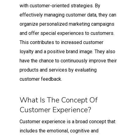
with customer-oriented strategies. By
effectively managing customer data, they can
organize personalized marketing campaigns
and offer special experiences to customers.
This contributes to increased customer
loyalty and a positive brand image. They also
have the chance to continuously improve their
products and services by evaluating
customer feedback.
What Is The Concept Of
Customer Experience?
Customer experience is a broad concept that
includes the emotional, cognitive and