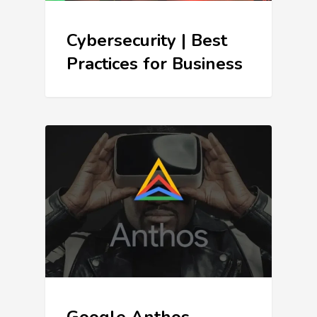
Cybersecurity | Best
Practices for Business