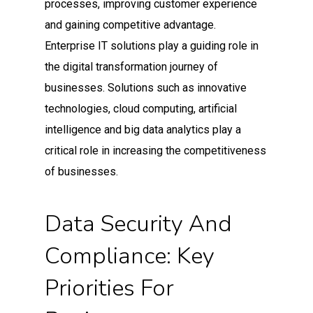
processes, improving customer experience
and gaining competitive advantage.
Enterprise IT solutions play a guiding role in
the digital transformation journey of
businesses. Solutions such as innovative
technologies, cloud computing, artificial
intelligence and big data analytics play a
critical role in increasing the competitiveness
of businesses.
Data Security And
Compliance: Key
Priorities For