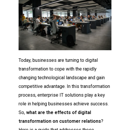
Today, businesses are turning to digital
transformation to cope with the rapidly
changing technological landscape and gain
competitive advantage. In this transformation
process, enterprise IT solutions play a key
role in helping businesses achieve success.
So,
what are the effects of digital
transformation on customer relations
?
Here is a guide that addresses these