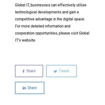
Global IT, businesses can effectively utilize
technological developments and gain a
competitive advantage in the digital space.
For more detailed information and
cooperation opportunities, please visit Global
IT’s website.
Share
Tweet
Share