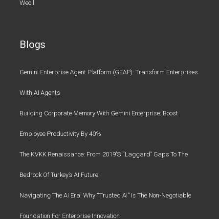
Weoll
Blogs
Gemini Enterprise Agent Platform (GEAP): Transform Enterprises
With AI Agents
Building Corporate Memory With Gemini Enterprise: Boost
Employee Productivity By 40%
The KVKK Renaissance: From 2019’s “Laggard” Gaps To The
Bedrock Of Turkey’s AI Future
Navigating The AI Era: Why “Trusted AI” Is The Non-Negotiable
Foundation For Enterprise Innovation