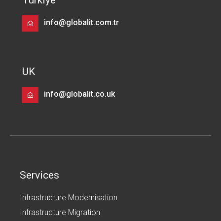
Turkiye
info@globalit.com.tr
UK
info@globalit.co.uk
Services
Infrastructure Modernisation
Infrastructure Migration