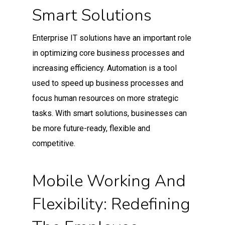
Smart Solutions
Enterprise IT solutions have an important role
in optimizing core business processes and
increasing efficiency. Automation is a tool
used to speed up business processes and
focus human resources on more strategic
tasks. With smart solutions, businesses can
be more future-ready, flexible and
competitive.
Mobile Working And
Flexibility: Redefining