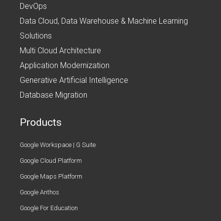
DevOps
Data Cloud, Data Warehouse & Machine Learning
Solutions
Multi Cloud Architecture
Application Modernization
Generative Artificial Intelligence
Database Migration
Products
Google Workspace | G Suite
Google Cloud Platform
Google Maps Platform
Google Anthos
Google For Education