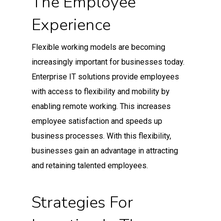
The Employee
Experience
Flexible working models are becoming
increasingly important for businesses today.
Enterprise IT solutions provide employees
with access to flexibility and mobility by
enabling remote working. This increases
employee satisfaction and speeds up
business processes. With this flexibility,
businesses gain an advantage in attracting
and retaining talented employees.
Strategies For