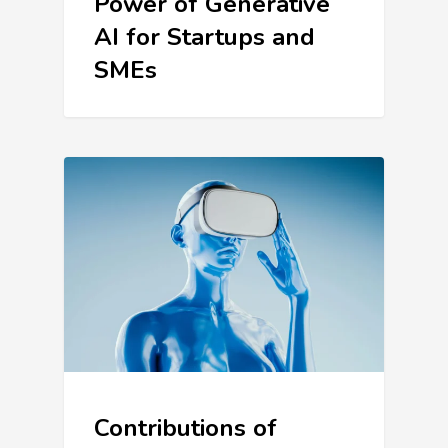
Power of Generative
AI for Startups and
SMEs
Contributions of