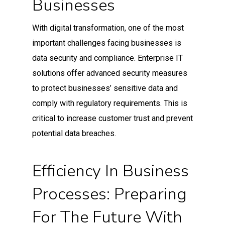
Businesses
With digital transformation, one of the most
important challenges facing businesses is
data security and compliance. Enterprise IT
solutions offer advanced security measures
to protect businesses’ sensitive data and
comply with regulatory requirements. This is
critical to increase customer trust and prevent
potential data breaches.
Efficiency In Business
Processes: Preparing
For The Future With