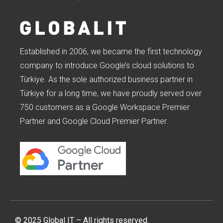
Established in 2006, we became the first technology
company to introduce Google’s cloud solutions to
Türkiye. As the sole authorized business partner in
Türkiye for a long time, we have proudly served over
750 customers as a Google Workspace Premier
Partner and Google Cloud Premier Partner.
© 2025 Global IT – All rights reserved.