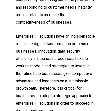
and responding to customer needs instantly
are important to increase the
competitiveness of businesses.
Enterprise IT solutions have an indispensable
role in the digital transformation process of
businesses. Innovation, data security,
efficiency in business processes, flexible
working models and strategies to invest in
the future help businesses gain competitive
advantage and lead them on a sustainable
growth path. Therefore, it is critical for
businesses to adopt a strategic approach to
enterprise IT solutions in order to succeed in
digital transformation.