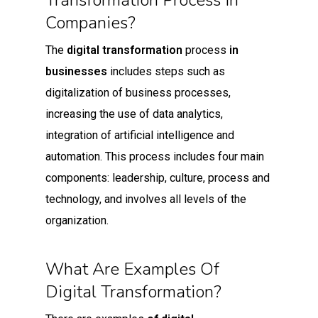
Transformation Process In
Companies?
The
digital transformation
process
in
businesses
includes steps such as
digitalization of business processes,
increasing the use of data analytics,
integration of artificial intelligence and
automation. This process includes four main
components: leadership, culture, process and
technology, and involves all levels of the
organization.
What Are Examples Of
Digital Transformation?