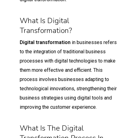
What Is Digital
Transformation?
Digital transformation
in businesses refers
to the integration of traditional business
processes with digital technologies to make
them more effective and efficient. This
process involves businesses adapting to
technological innovations, strengthening their
business strategies using digital tools and
improving the customer experience.
What Is The Digital