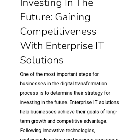
Investing In The
Future: Gaining
Competitiveness
With Enterprise IT
Solutions
One of the most important steps for
businesses in the digital transformation
process is to determine their strategy for
investing in the future. Enterprise IT solutions
help businesses achieve their goals of long-
term growth and competitive advantage.
Following innovative technologies,
continuously optimizing business processes