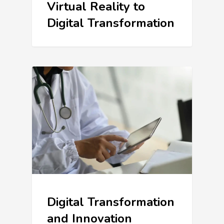
Virtual Reality to
Digital Transformation
Digital Transformation
and Innovation