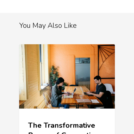
You May Also Like
The Transformative