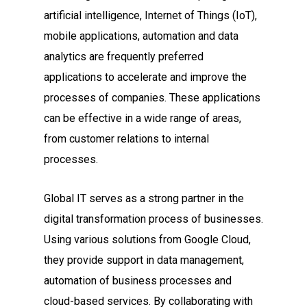
artificial intelligence, Internet of Things (IoT),
mobile applications, automation and data
analytics are frequently preferred
applications to accelerate and improve the
processes of companies. These applications
can be effective in a wide range of areas,
from customer relations to internal
processes.
Global IT serves as a strong partner in the
digital transformation process of businesses.
Using various solutions from Google Cloud,
they provide support in data management,
automation of business processes and
cloud-based services. By collaborating with