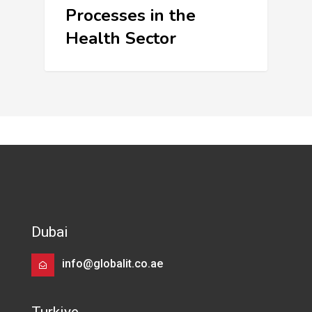
Processes in the
Health Sector
Dubai
info@globalit.co.ae