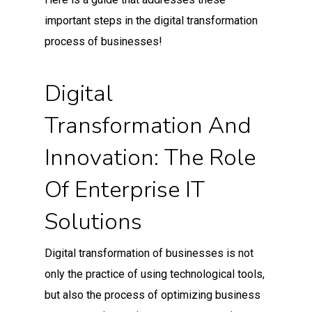
important steps in the digital transformation
process of businesses!
Digital
Transformation And
Innovation: The Role
Of Enterprise IT
Solutions
Digital transformation of businesses is not
only the practice of using technological tools,
but also the process of optimizing business