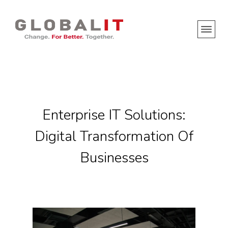
Enterprise IT Solutions:
Digital Transformation Of
Businesses