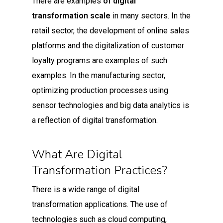
There are examples
of digital
transformation scale
in many sectors. In the
retail sector, the development of online sales
platforms and the digitalization of customer
loyalty programs are examples of such
examples. In the manufacturing sector,
optimizing production processes using
sensor technologies and big data analytics is
a reflection of digital transformation.
What Are Digital
Transformation Practices?
There is a wide range of digital
transformation applications. The use of
technologies such as cloud computing,