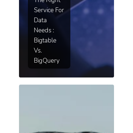
Service For
Data
Needs :
Bigtable
Vs.
BigQuery