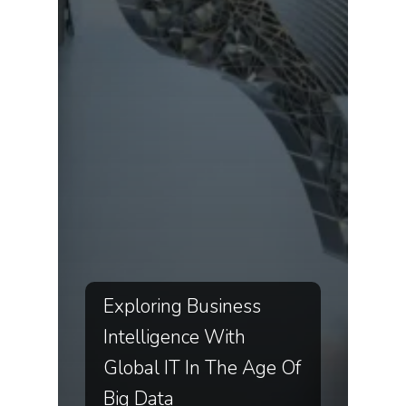
Exploring Business
Intelligence With
Global IT In The Age Of
Big Data