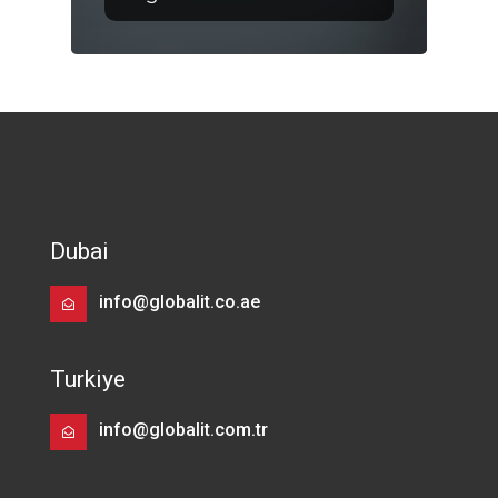
Dubai
info@globalit.co.ae
Turkiye
info@globalit.com.tr