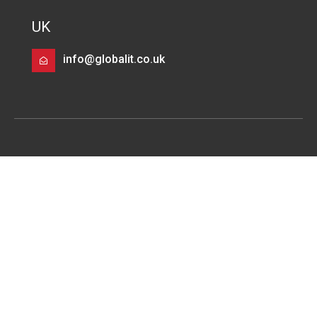
UK
info@globalit.co.uk
Services
Infrastructure Modernisation
Infrastructure Migration
DevOps
Data Cloud, Data Warehouse & Machine Learning
Solutions
Multi Cloud Architecture