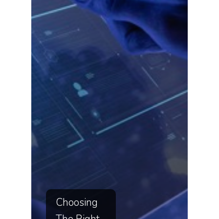
Choosing
The Right