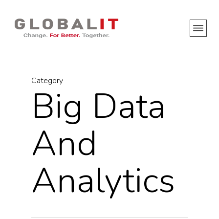
Category
Big Data
And
Analytics