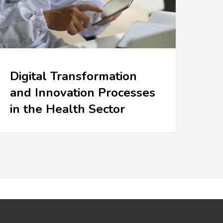
Digital Transformation
and Innovation Processes
in the Health Sector