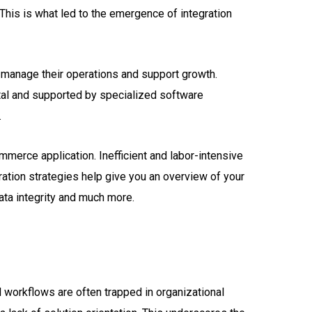
This is what led to the emergence of integration
 manage their operations and support growth.
ital and supported by specialized software
.
merce application. Inefficient and labor-intensive
ation strategies help give you an overview of your
data integrity and much more.
d workflows are often trapped in organizational