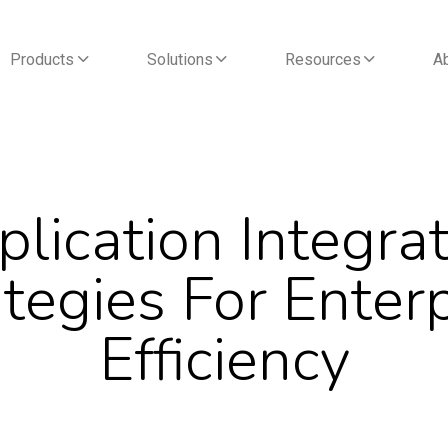
Products
Solutions
Resources
A
lication Integra
tegies For Enter
Efficiency