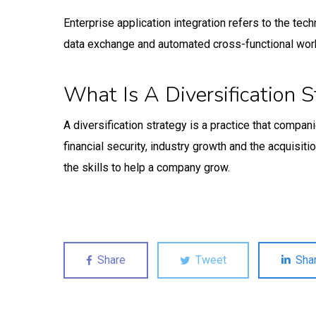
Enterprise application integration refers to the te
data exchange and automated cross-functional wor
What Is A Diversification S
A diversification strategy is a practice that compa
financial security, industry growth and the acquisit
the skills to help a company grow.
Share
Tweet
Sha