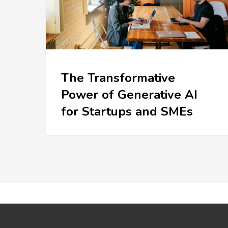
The Transformative
Power of Generative AI
for Startups and SMEs