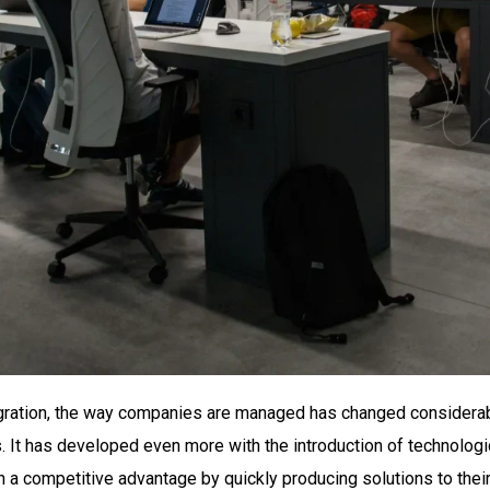
egration, the way companies are managed has changed considerab
 has developed even more with the introduction of technological
 competitive advantage by quickly producing solutions to their 