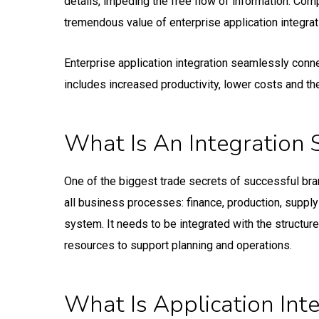
details, impeding the free flow of information. Comp
tremendous value of enterprise application integrat
Enterprise application integration seamlessly conne
includes increased productivity, lower costs and the
What Is An Integration 
One of the biggest trade secrets of successful bran
all business processes: finance, production, supply 
system. It needs to be integrated with the structure
resources to support planning and operations.
What Is Application Int