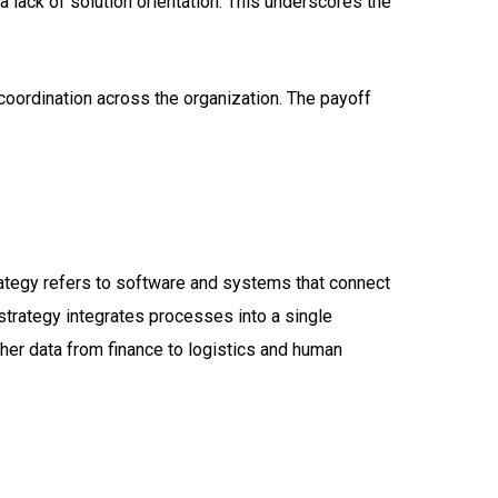
a lack of solution orientation. This underscores the
 coordination across the organization. The payoff
trategy refers to software and systems that connect
 strategy integrates processes into a single
ether data from finance to logistics and human