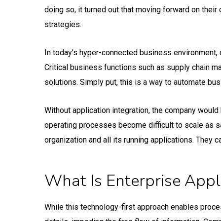
doing so, it turned out that moving forward on thei
strategies.
In today’s hyper-connected business environment, o
Critical business functions such as supply chain m
solutions. Simply put, this is a way to automate b
Without application integration, the company would 
operating processes become difficult to scale as s
organization and all its running applications. They 
What Is Enterprise Appli
While this technology-first approach enables proces