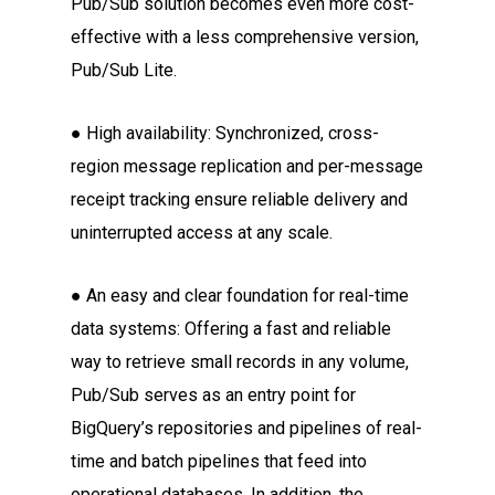
Pub/Sub solution becomes even more cost-
effective with a less comprehensive version,
Pub/Sub Lite.
● High availability: Synchronized, cross-
region message replication and per-message
receipt tracking ensure reliable delivery and
uninterrupted access at any scale.
● An easy and clear foundation for real-time
data systems: Offering a fast and reliable
way to retrieve small records in any volume,
Pub/Sub serves as an entry point for
BigQuery’s repositories and pipelines of real-
time and batch pipelines that feed into
operational databases. In addition, the