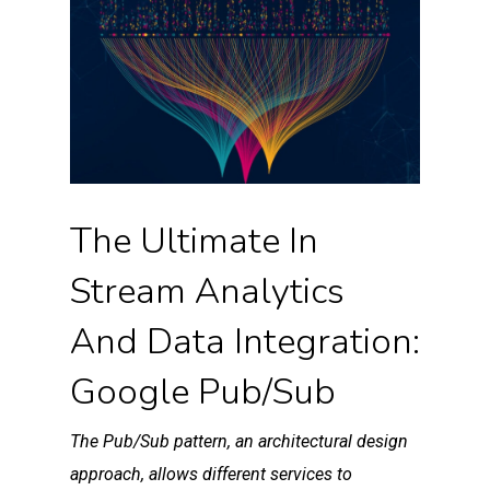
The Ultimate In
Stream Analytics
And Data Integration:
Google Pub/Sub
The Pub/Sub pattern, an architectural design
approach, allows different services to