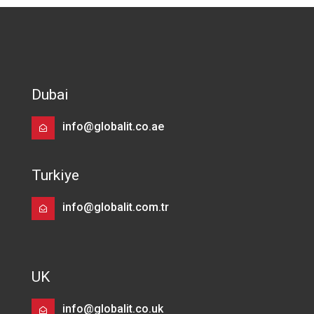
Dubai
info@globalit.co.ae
Turkiye
info@globalit.com.tr
UK
info@globalit.co.uk