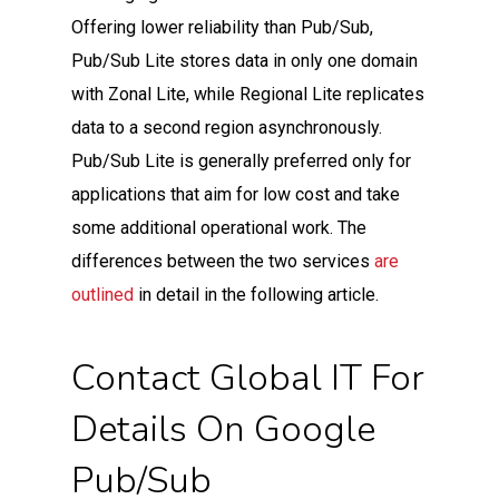
Offering lower reliability than Pub/Sub,
Pub/Sub Lite stores data in only one domain
with Zonal Lite, while Regional Lite replicates
data to a second region asynchronously.
Pub/Sub Lite is generally preferred only for
applications that aim for low cost and take
some additional operational work. The
differences between the two services
are
outlined
in detail in the following article.
Contact Global IT For
Details On Google
Pub/Sub