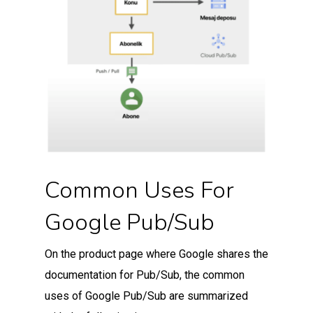
Common Uses For
Google Pub/Sub
On the product page where Google shares the
documentation for Pub/Sub, the common
uses of Google Pub/Sub are summarized