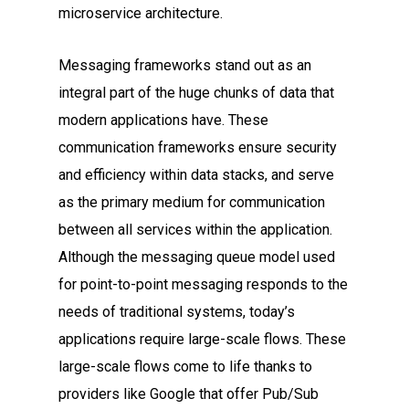
microservice architecture.
Messaging frameworks stand out as an
integral part of the huge chunks of data that
modern applications have. These
communication frameworks ensure security
and efficiency within data stacks, and serve
as the primary medium for communication
between all services within the application.
Although the messaging queue model used
for point-to-point messaging responds to the
needs of traditional systems, today’s
applications require large-scale flows. These
large-scale flows come to life thanks to
providers like Google that offer Pub/Sub