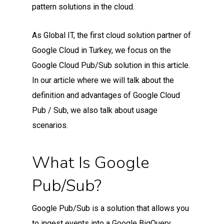
pattern solutions in the cloud.
As Global IT, the first cloud solution partner of
Google Cloud in Turkey, we focus on the
Google Cloud Pub/Sub solution in this article.
In our article where we will talk about the
definition and advantages of Google Cloud
Pub / Sub, we also talk about usage
scenarios.
What Is Google
Pub/Sub?
Google Pub/Sub is a solution that allows you
to ingest events into a Google BigQuery