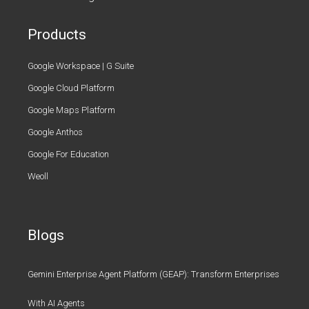
Products
Google Workspace | G Suite
Google Cloud Platform
Google Maps Platform
Google Anthos
Google For Education
Weoll
Blogs
Gemini Enterprise Agent Platform (GEAP): Transform Enterprises
With AI Agents