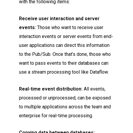
with the following items:
Receive user interaction and server
events:
Those who want to receive user
interaction events or server events from end-
user applications can direct this information
to the Pub/Sub. Once that’s done, those who
want to pass events to their databases can
use a stream processing tool like Dataflow.
Real-time event distribution:
All events,
processed or unprocessed, can be exposed
to multiple applications across the team and
enterprise for real-time processing.
Copying data between databases: