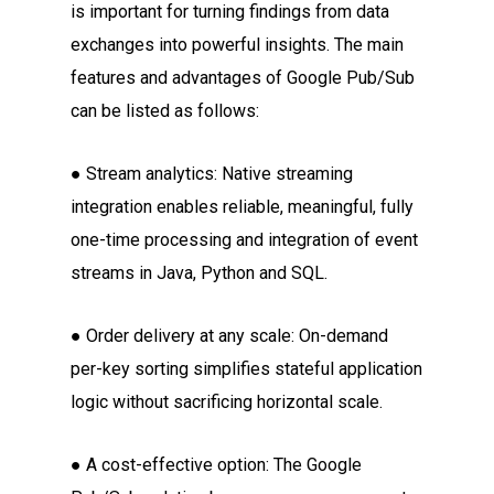
is important for turning findings from data
exchanges into powerful insights. The main
features and advantages of Google Pub/Sub
can be listed as follows:
● Stream analytics: Native streaming
integration enables reliable, meaningful, fully
one-time processing and integration of event
streams in Java, Python and SQL.
● Order delivery at any scale: On-demand
per-key sorting simplifies stateful application
logic without sacrificing horizontal scale.
● A cost-effective option: The Google