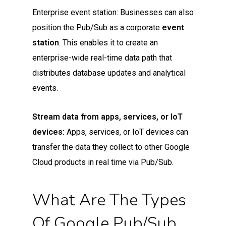
Enterprise event station: Businesses can also
position the Pub/Sub as a corporate
event
station
. This enables it to create an
enterprise-wide real-time data path that
distributes database updates and analytical
events.
Stream data from apps, services, or IoT
devices:
Apps, services, or IoT devices can
transfer the data they collect to other Google
Cloud products in real time via Pub/Sub.
What Are The Types
Of Google Pub/Sub