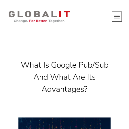
What Is Google Pub/Sub
And What Are Its
Advantages?