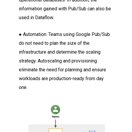
information gained with Pub/Sub can also be
used in Dataflow.
● Automation: Teams using Google Pub/Sub
do not need to plan the size of the
infrastructure and determine the scaling
strategy. Autoscaling and provisioning
eliminate the need for planning and ensure
workloads are production-ready from day
one.