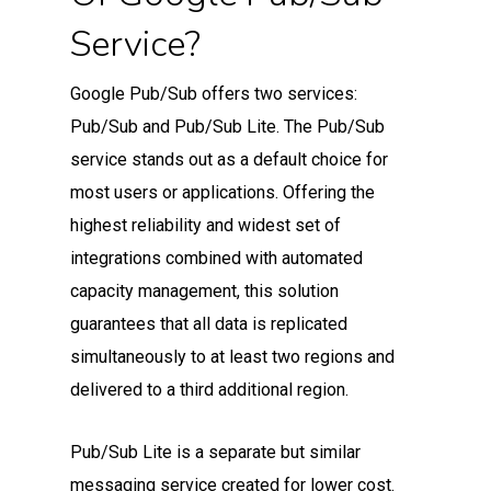
Service?
Google Pub/Sub offers two services:
Pub/Sub and Pub/Sub Lite. The Pub/Sub
service stands out as a default choice for
most users or applications. Offering the
highest reliability and widest set of
integrations combined with automated
capacity management, this solution
guarantees that all data is replicated
simultaneously to at least two regions and
delivered to a third additional region.
Pub/Sub Lite is a separate but similar
messaging service created for lower cost.