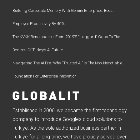
Building Corporate Memory With Gemini Enterprise: Boost
Employee Productivity By 40%
The KVKK Renaissance: From 2019’s “Laggard” Gaps To The
Bedrock Of Turkey’s AI Future
Navigating The AI Era: Why “Trusted AI” Is The Non-Negotiable
Foundation For Enterprise Innovation
Established in 2006, we became the first technology
company to introduce Google’s cloud solutions to
Türkiye. As the sole authorized business partner in
Türkiye for a long time, we have proudly served over