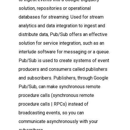
solution, repositories or operational
databases for streaming. Used for stream
analytics and data integration to ingest and
distribute data, Pub/Sub offers an effective
solution for service integration, such as an
interlude software for messaging or a queue.
Pub/Sub is used to create systems of event
producers and consumers called publishers
and subscribers. Publishers, through Google
Pub/Sub, can make synchronous remote
procedure calls (synchronous remote
procedure calls | RPCs) instead of
broadcasting events, so you can
communicate asynchronously with your