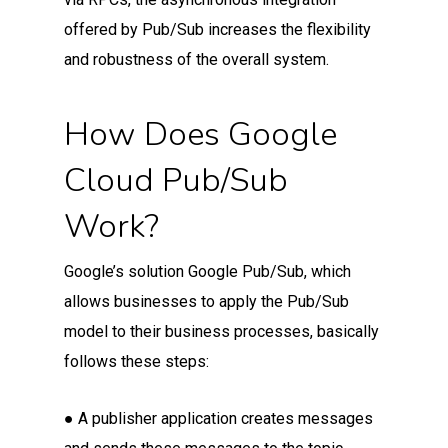
offered by Pub/Sub increases the flexibility
and robustness of the overall system.
How Does Google
Cloud Pub/Sub
Work?
Google’s solution Google Pub/Sub, which
allows businesses to apply the Pub/Sub
model to their business processes, basically
follows these steps:
● A publisher application creates messages