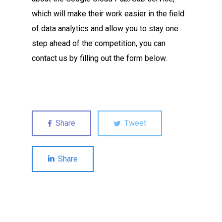
which will make their work easier in the field
of data analytics and allow you to stay one
step ahead of the competition, you can
contact us by filling out the form below.
Share
Tweet
Share