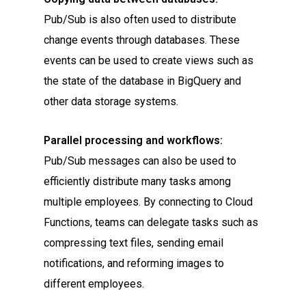
Pub/Sub is also often used to distribute
change events through databases. These
events can be used to create views such as
the state of the database in BigQuery and
other data storage systems.
Parallel processing and workflows:
Pub/Sub messages can also be used to
efficiently distribute many tasks among
multiple employees. By connecting to Cloud
Functions, teams can delegate tasks such as
compressing text files, sending email
notifications, and reforming images to
different employees.