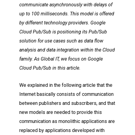
communicate asynchronously with delays of
up to 100 milliseconds. This model is offered
by different technology providers. Google
Cloud Pub/Sub is positioning its Pub/Sub
solution for use cases such as data flow
analysis and data integration within the Cloud
family. As Global IT, we focus on Google
Cloud Pub/Sub in this article.
We explained in the following article that the
Internet basically consists of communication
between publishers and subscribers, and that
new models are needed to provide this
communication as monolithic applications are
replaced by applications developed with