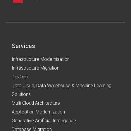
Services
Infrastructure Modernisation
Infrastructure Migration
DevOps
Data Cloud, Data Warehouse & Machine Learning
Solutions
Multi Cloud Architecture
Application Modernization
Generative Artificial Intelligence
Database Migration