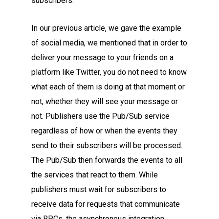
subscribers.
In our previous article, we gave the example
of social media, we mentioned that in order to
deliver your message to your friends on a
platform like Twitter, you do not need to know
what each of them is doing at that moment or
not, whether they will see your message or
not. Publishers use the Pub/Sub service
regardless of how or when the events they
send to their subscribers will be processed.
The Pub/Sub then forwards the events to all
the services that react to them. While
publishers must wait for subscribers to
receive data for requests that communicate
via RPCs, the asynchronous integration