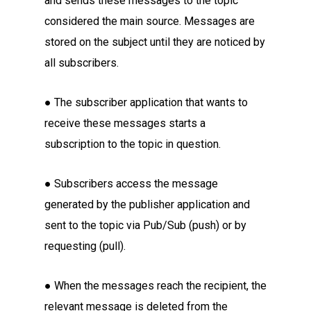
and sends these messages to the topic
considered the main source. Messages are
stored on the subject until they are noticed by
all subscribers.
● The subscriber application that wants to
receive these messages starts a
subscription to the topic in question.
● Subscribers access the message
generated by the publisher application and
sent to the topic via Pub/Sub (push) or by
requesting (pull).
● When the messages reach the recipient, the
relevant message is deleted from the