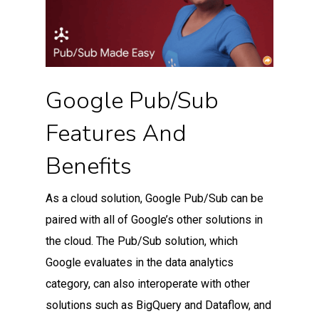
Google Pub/Sub
Features And
Benefits
As a cloud solution, Google Pub/Sub can be
paired with all of Google’s other solutions in
the cloud. The Pub/Sub solution, which
Google evaluates in the data analytics
category, can also interoperate with other
solutions such as BigQuery and Dataflow, and