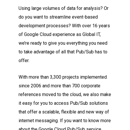
Using large volumes of data for analysis? Or
do you want to streamline event-based
development processes? With over 16 years
of Google Cloud experience as Global IT,
we’re ready to give you everything you need
to take advantage of all that Pub/Sub has to
offer.
With more than 3,300 projects implemented
since 2006 and more than 700 corporate
references moved to the cloud, we also make
it easy for you to access Pub/Sub solutions
that offer a scalable, flexible and new way of
internet messaging. If you want to know more
about the Google Cloud Pub/Sub service,