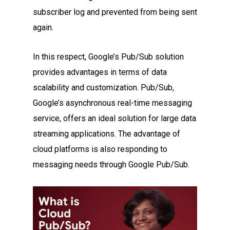
subscriber log and prevented from being sent
again.
In this respect, Google’s Pub/Sub solution
provides advantages in terms of data
scalability and customization. Pub/Sub,
Google’s asynchronous real-time messaging
service, offers an ideal solution for large data
streaming applications. The advantage of
cloud platforms is also responding to
messaging needs through Google Pub/Sub.