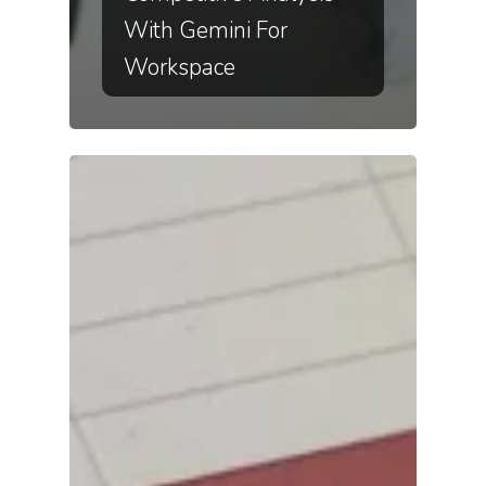
With Gemini For
Workspace