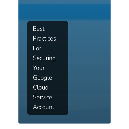
Best
Practices
For
Securing
Your
Google
Cloud
Service
Account