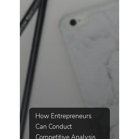
How Entrepreneurs
Can Conduct
Competitive Analysis